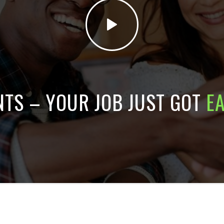
NTS – YOUR JOB JUST GOT
E