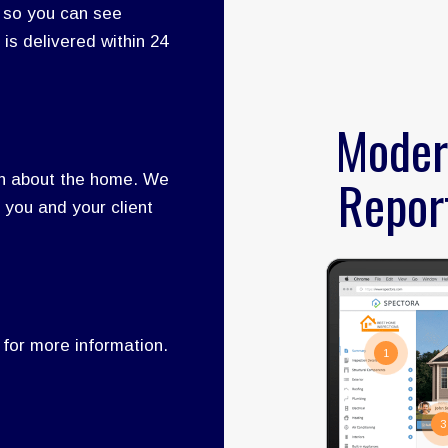
 so you can see
 is delivered within 24
Moder
Repor
rn about the home. We
 you and your client
 for more information.
1
3