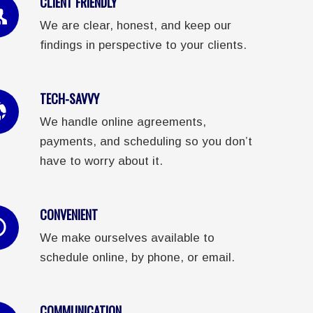
CLIENT FRIENDLY
We are clear, honest, and keep our
findings in perspective to your clients.
TECH-SAVVY
We handle online agreements,
payments, and scheduling so you don’t
have to worry about it.
CONVENIENT
We make ourselves available to
schedule online, by phone, or email.
COMMUNICATION