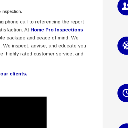
inspection.
g phone call to referencing the report
atisfaction. At
Home Pro Inspections
,
whole package and peace of mind. We
. We inspect, advise, and educate you
e, highly rated customer service, and
our clients.