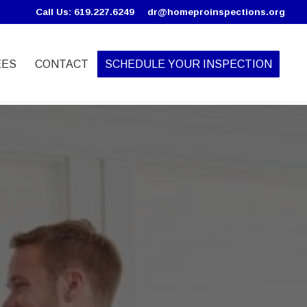
Call Us: 619.227.6249
dr@homeproinspections.org
EES
CONTACT
SCHEDULE YOUR INSPECTION