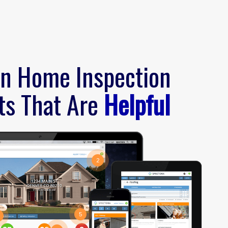
n Home Inspection
ts That Are
Helpful
2
5