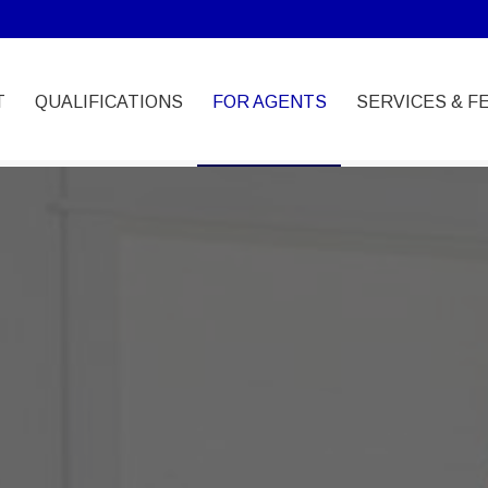
T
QUALIFICATIONS
FOR AGENTS
SERVICES & F