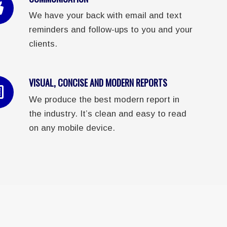
We have your back with email and text
reminders and follow-ups to you and your
clients.
VISUAL, CONCISE AND MODERN REPORTS
We produce the best modern report in
the industry. It’s clean and easy to read
on any mobile device.