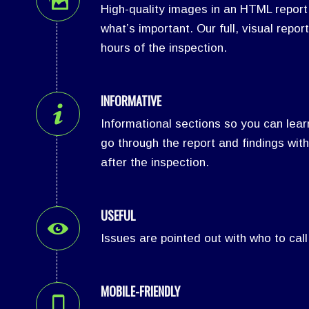
High-quality images in an HTML report
what’s important. Our full, visual report
hours of the inspection.
INFORMATIVE
Informational sections so you can lea
go through the report and findings with
after the inspection.
USEFUL
Issues are pointed out with who to call
MOBILE-FRIENDLY