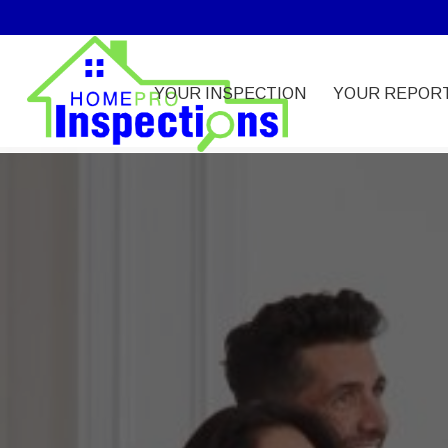
YOUR INSPECTION
YOUR REPOR