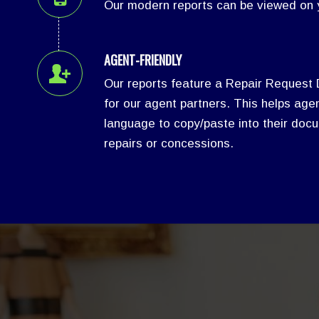
Our modern reports can be viewed on y
AGENT-FRIENDLY
Our reports feature a Repair Request
for our agent partners. This helps agen
language to copy/paste into their docu
repairs or concessions.