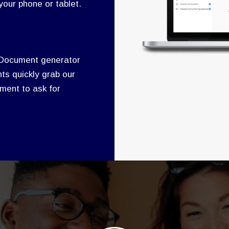
our phone or tablet.
 Document generator
ts quickly grab our
ment to ask for