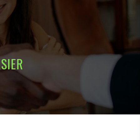
ASIER