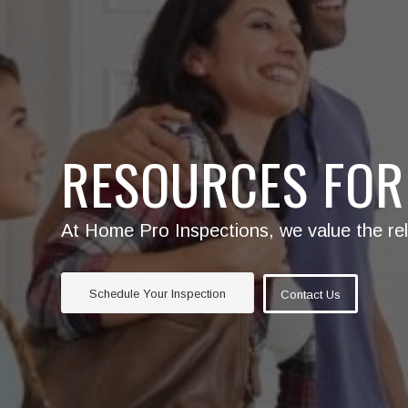
RESOURCES FOR
At Home Pro Inspections, we value the rel
Schedule Your Inspection
Contact Us