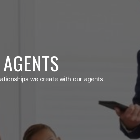
 AGENTS
ationships we create with our agents.