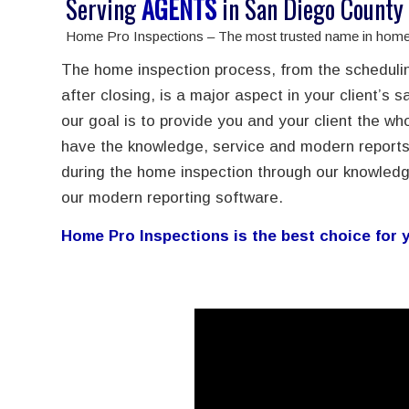
Serving
AGENTS
in San Diego County
Home Pro Inspections – The most trusted name in home 
The home inspection process, from the schedulin
after closing, is a major aspect in your client’s s
our goal is to provide you and your client the 
have the knowledge, service and modern reports
during the home inspection through our knowledg
our modern reporting software.
Home Pro Inspections is the best choice for y