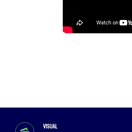
VISUAL