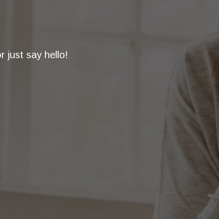
 just say hello!