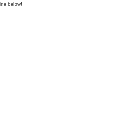
ine below!