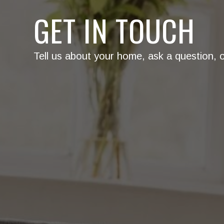
GET IN TOUCH
Tell us about your home, ask a question, or