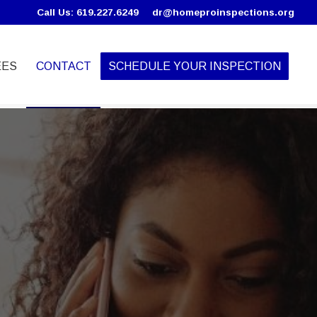
Call Us: 619.227.6249
dr@homeproinspections.org
EES
CONTACT
SCHEDULE YOUR INSPECTION