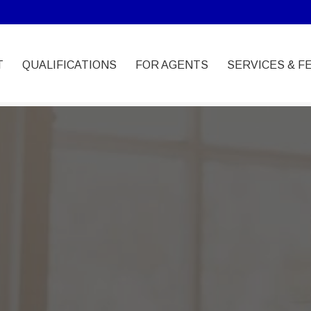
T
QUALIFICATIONS
FOR AGENTS
SERVICES & F