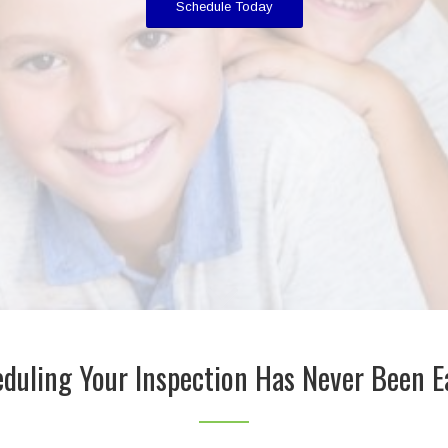
Schedule Today
duling Your Inspection Has Never Been E