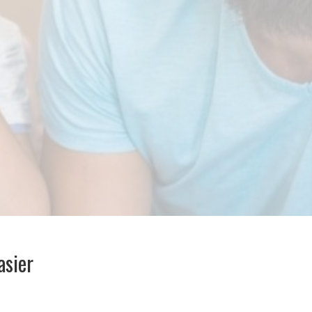
asier