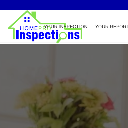
YOUR INSPECTION
YOUR REPOR