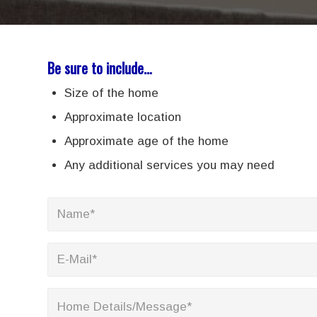
Be sure to include…
Size of the home
Approximate location
Approximate age of the home
Any additional services you may need