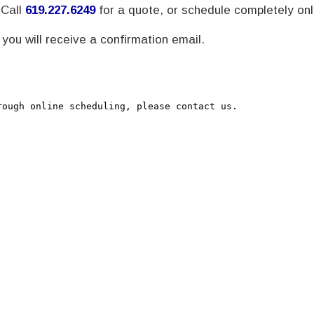
 Call
619.227.6249
for a quote, or schedule completely onl
ou will receive a confirmation email.