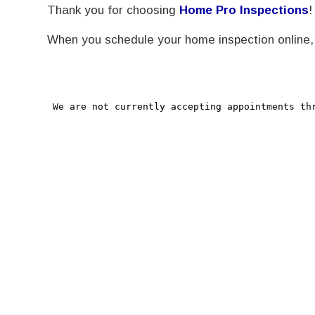
Thank you for choosing
Home Pro Inspections
!
When you schedule your home inspection online, y