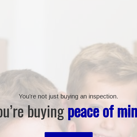
You’re not just buying an inspection.
ou’re buying
peace of min