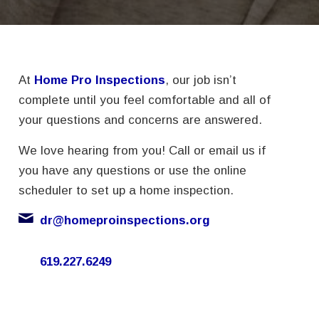
At
Home Pro Inspections
, our job isn’t
complete until you feel comfortable and all of
your questions and concerns are answered.
We love hearing from you! Call or email us if
you have any questions or use the online
scheduler to set up a home inspection.
dr@homeproinspections.org
619.227.6249